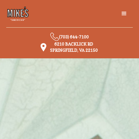
(703) 644-7100
6210 BACKLICK RD
SPRINGFIELD, VA 22150