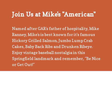
Join Us at Mike's "American"
Named after GAR's father of hospitality, Mike
Ranney, Mike's is best known for it's famous
Hickory Grilled Salmon, Jumbo Lump Crab
Cakes, Baby Back Ribs and Drunken Ribeye.
Enjoy vintage baseball nostalgia in this
Springfield landmark and remember, "Be Nice
or Get Out!"
Book a Table
BE NICE OR GET OUT